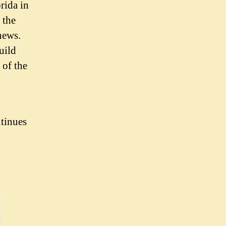
rida in
 the
news.
uild
 of the
ntinues