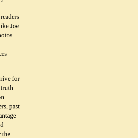
 readers
like Joe
hotos
ces
rive for
 truth
on
rs, past
vantage
nd
 the