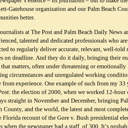
ewspaper’s essence – its journalists – but to make th
ett-Gatehouse organization and our Palm Beach Cou
nities better.
journalists at The Post and Palm Beach Daily News a
ienced, talented and dedicated professionals who are
ted to regularly deliver accurate, relevant, well-told
es on deadline. And they do it daily, bringing their re
that matters, often under threatening or emotionally
ing circumstances and unregulated working condition
 from experience. One example of such from my 33 y
Post: the election of 2000, when we worked 12-hour 
ays straight in November and December, bringing Pa
 County, and the world, the latest and most complet
e Florida recount of the Gore v. Bush presidential ele
s when the newspaper had a staff of 300. It’s probab