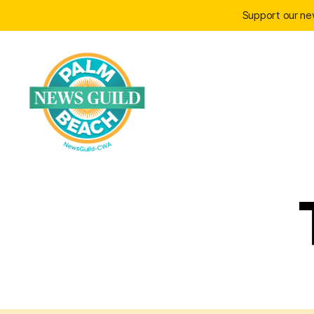
Support our n
Palm
Beach
News
Guild