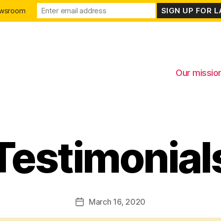
ewsroom
Our missio
Testimonial
Categories
March 16, 2020
Post
date