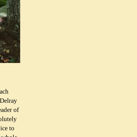
each
 Delray
eader of
olutely
ice to