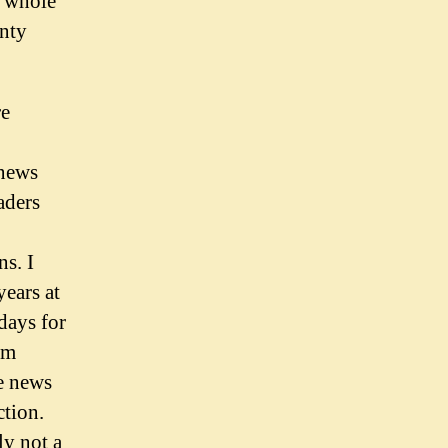
e whole
nty
re
 news
aders
s. I
ears at
days for
lm
e news
ction.
ly not a