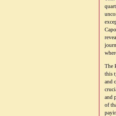
quart
uncom
excep
Capoz
revea
journ
where
The P
this 
and o
cruci
and p
of th
payin