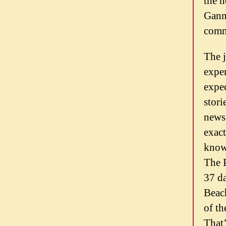
the n
Gann
commu
The 
exper
expec
stori
news 
exact
know
The 
37 d
Beach
of th
That’