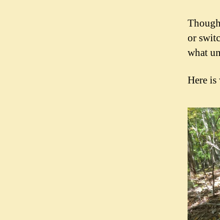
Though 
or swit
what un
Here is