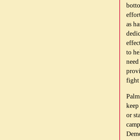
botto
effor
as ha
dedic
effe
to he
need 
provi
fight
Palm 
keep 
or st
campa
Democ