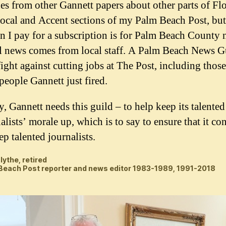
es from other Gannett papers about other parts of Flo
ocal and Accent sections of my Palm Beach Post, but
n I pay for a subscription is for Palm Beach County 
l news comes from local staff. A Palm Beach News G
fight against cutting jobs at The Post, including those
people Gannett just fired.
y, Gannett needs this guild – to help keep its talented
alists’ morale up, which is to say to ensure that it co
ep talented journalists.
lythe, retired
Beach Post reporter and news editor 1983-1989, 1991-2018