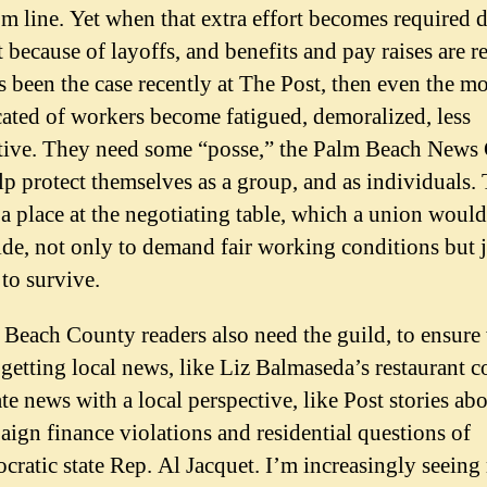
m line. Yet when that extra effort becomes required d
t because of layoffs, and benefits and pay raises are r
s been the case recently at The Post, then even the mo
ated of workers become fatigued, demoralized, less
ctive. They need some “posse,” the Palm Beach News 
lp protect themselves as a group, and as individuals.
a place at the negotiating table, which a union would
de, not only to demand fair working conditions but j
 to survive.
Beach County readers also need the guild, to ensure
getting local news, like Liz Balmaseda’s restaurant c
ate news with a local perspective, like Post stories ab
ign finance violations and residential questions of
ratic state Rep. Al Jacquet. I’m increasingly seeing