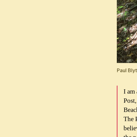
Paul Bly
I am 
Post
Beach
The P
belie