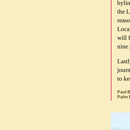
bylin
the L
reaso
Loca
will 
nine 
Lastl
journ
to ke
Paul B
Palm 