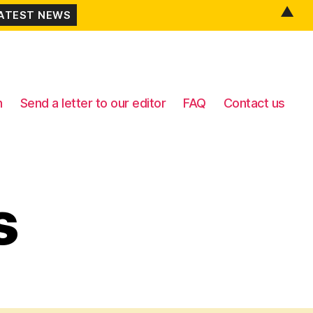
▲
n
Send a letter to our editor
FAQ
Contact us
s