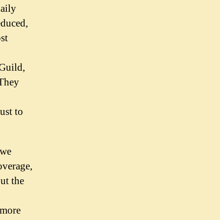
aily
educed,
st
Guild,
 They
ust to
 we
overage,
out the
 more