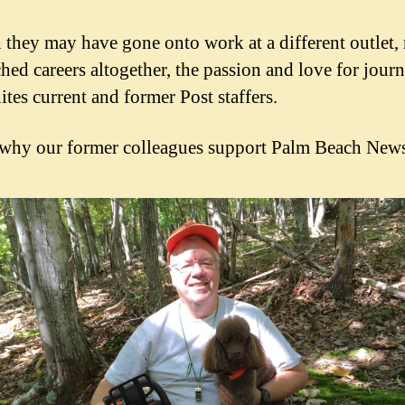
they may have gone onto work at a different outlet, 
ched careers altogether, the passion and love for journ
ites current and former Post staffers.
 why our former colleagues support Palm Beach News