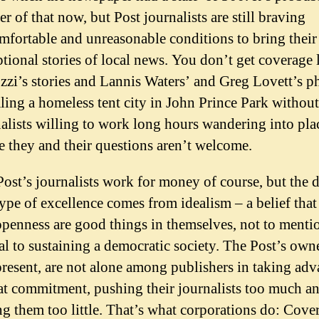
er of that now, but Post journalists are still braving
fortable and unreasonable conditions to bring their
tional stories of local news. You don’t get coverage 
zi’s stories and Lannis Waters’ and Greg Lovett’s p
ling a homeless tent city in John Prince Park without
alists willing to work long hours wandering into pla
 they and their questions aren’t welcome.
ost’s journalists work for money of course, but the d
type of excellence comes from idealism – a belief that
penness are good things in themselves, not to menti
al to sustaining a democratic society. The Post’s owne
resent, are not alone among publishers in taking ad
at commitment, pushing their journalists too much a
g them too little. That’s what corporations do: Cover