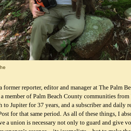
the
a former reporter, editor and manager at The Palm B
, a member of Palm Beach County communities from
 to Jupiter for 37 years, and a subscriber and daily r
ost for that same period. As all of these things, I abs
ve a union is necessary not only to guard and give vo