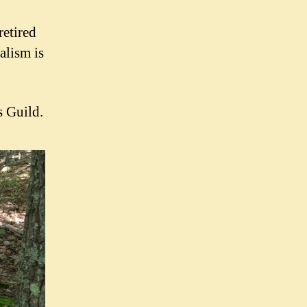
retired
alism is
 Guild.