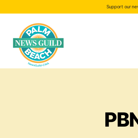
Support our n
Palm
Beach
PBN