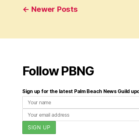
Posts
←
Newer
Posts
pagination
Follow PBNG
Sign up for the latest Palm Beach News Guild up