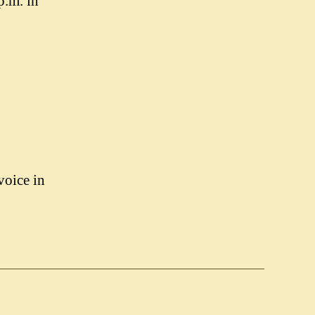
p.m. in
voice in