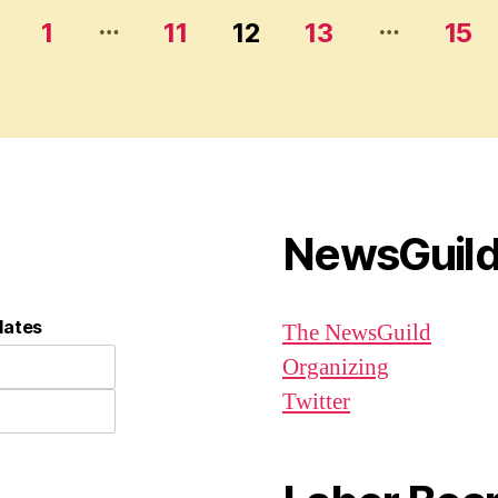
…
…
1
11
12
13
15
NewsGuil
dates
The NewsGuild
Organizing
Twitter