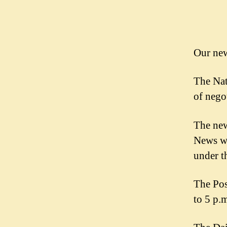
News
Guild
Our new
The Nat
of nego
The new
News wi
under t
The Pos
to 5 p.