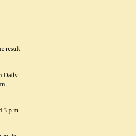
e result
h Daily
em
d 3 p.m.