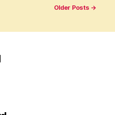
Older
Posts
→
d