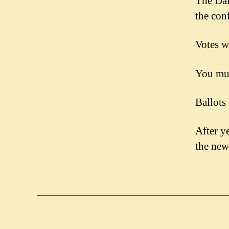
The Dai
the con
Votes w
You mus
Ballots
After ye
the ne