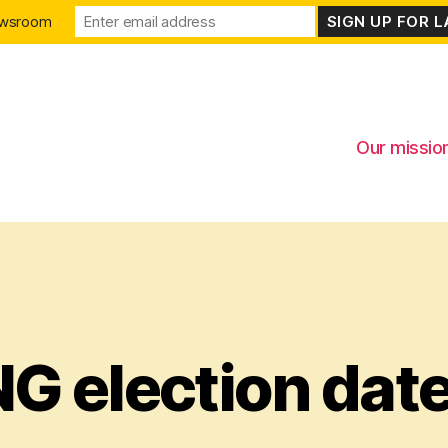
ewsroom
Our missio
G election date
Categories