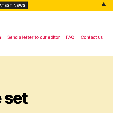
▲
n
Send a letter to our editor
FAQ
Contact us
 set