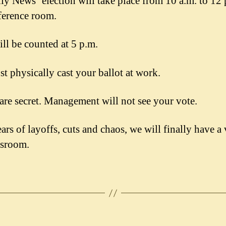
ly News’ election will take place from 10 a.m. to 12 
ference room.
ill be counted at 5 p.m.
t physically cast your ballot at work.
 are secret. Management will not see your vote.
ars of layoffs, cuts and chaos, we will finally have a 
wsroom.