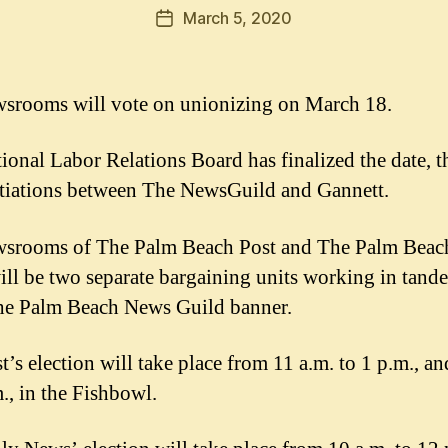
March 5, 2020
Post
date
srooms will vote on unionizing on March 18.
ional Labor Relations Board has finalized the date, th
tiations between The NewsGuild and Gannett.
srooms of The Palm Beach Post and The Palm Beac
ll be two separate bargaining units working in tand
he Palm Beach News Guild banner.
t’s election will take place from 11 a.m. to 1 p.m., an
m., in the Fishbowl.