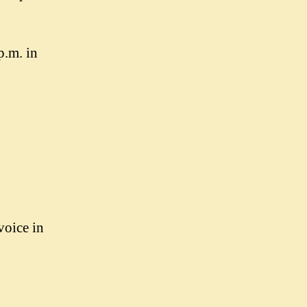
p.m. in
voice in