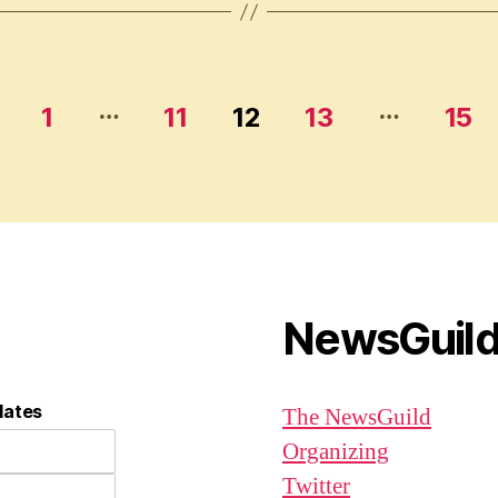
…
…
1
11
12
13
15
NewsGuil
dates
The NewsGuild
Organizing
Twitter