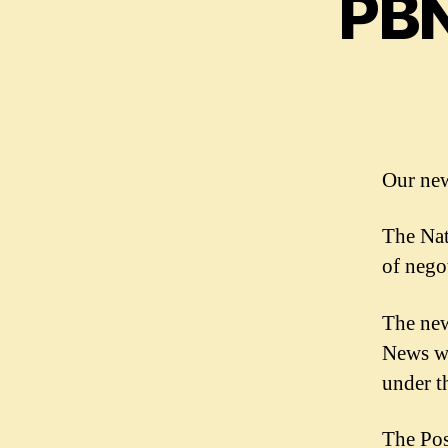
PBN
Our new
The Nat
of nego
The new
News wi
under t
The Pos