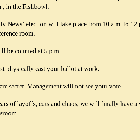
m., in the Fishbowl.
ly News’ election will take place from 10 a.m. to 12 
ference room.
ill be counted at 5 p.m.
t physically cast your ballot at work.
 are secret. Management will not see your vote.
ars of layoffs, cuts and chaos, we will finally have a 
wsroom.