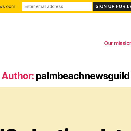
ewsroom
Our missio
Author:
palmbeachnewsguild
Categories