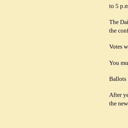
to 5 p.
The Dai
the con
Votes w
You mus
Ballots
After ye
the ne