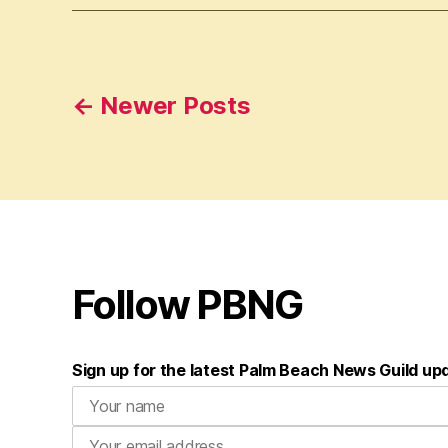
Posts
←
Newer
Posts
pagination
Follow PBNG
Sign up for the latest Palm Beach News Guild up