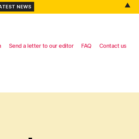
▲
n
Send a letter to our editor
FAQ
Contact us