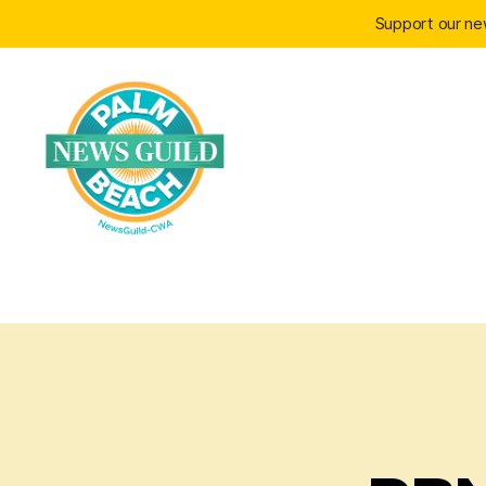
Support our n
Palm
Beach
News
Guild