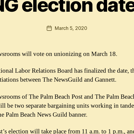
G election date
March 5, 2020
Post
date
srooms will vote on unionizing on March 18.
ional Labor Relations Board has finalized the date, th
tiations between The NewsGuild and Gannett.
srooms of The Palm Beach Post and The Palm Beac
ll be two separate bargaining units working in tand
he Palm Beach News Guild banner.
t’s election will take place from 11 a.m. to 1 p.m., an