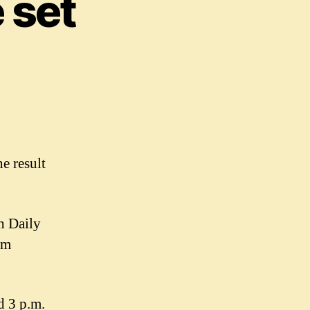
 set
e result
h Daily
em
d 3 p.m.