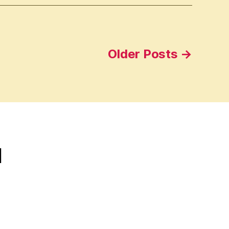
Older
Posts
→
d